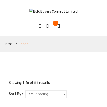
0
Home
/
Shop
Showing 1–16 of 55 results
Sort By :