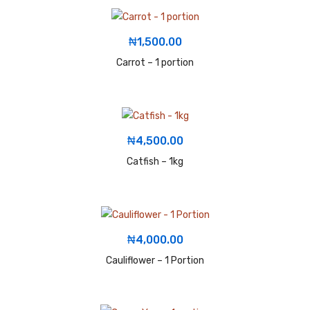
₦
1,500.00
Carrot – 1 portion
₦
4,500.00
Catfish – 1kg
₦
4,000.00
Cauliflower – 1 Portion