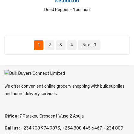
₦
3,000.00
Dried Pepper – 1 portion
1
2
3
4
Next
We offer convenient online grocery shopping with bulk supplies
and home delivery services.
Office:
7 Parakou Crescent Wuse 2 Abuja
Call us:
+234 708 974 9873, +234 808 445 6467, +234 809