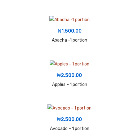
₦
1,500.00
Abacha -1 portion
₦
2,500.00
Apples – 1 portion
₦
2,500.00
Avocado – 1 portion