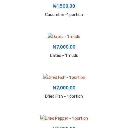
₦
1,500.00
Cucumber -1 portion
₦
7,000.00
Dates – 1 mudu
₦
7,000.00
Dried Fish – 1 portion