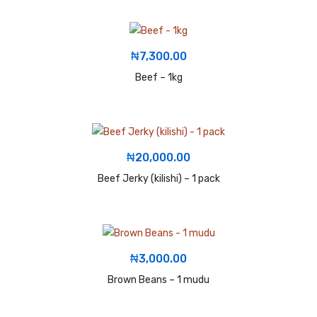
₦
7,300.00
Beef – 1kg
₦
20,000.00
Beef Jerky (kilishi) – 1 pack
₦
3,000.00
Brown Beans – 1 mudu