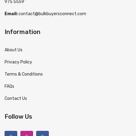
975 5559
Email:
contact@bulkbuyersconnect.com
Information
About Us
Privacy Policy
Terms & Conditions
FAQs
Contact Us
Follow Us