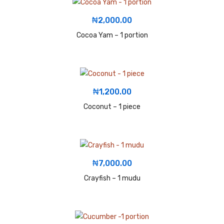
₦
2,000.00
Cocoa Yam – 1 portion
₦
1,200.00
Coconut – 1 piece
₦
7,000.00
Crayfish – 1 mudu