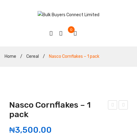
0
Home
/
Cereal
/
Nasco Cornflakes – 1 pack
Nasco Cornflakes – 1
pack
eef
rigi
Jer
nal
₦
3,500.00
ky
hon