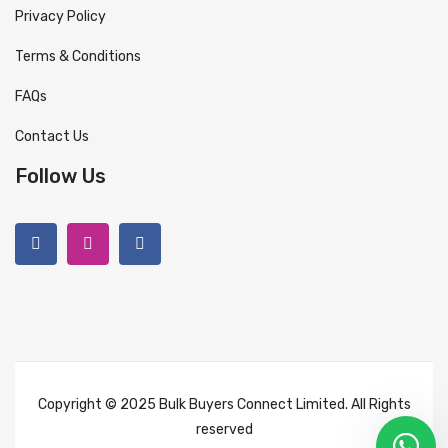
Privacy Policy
Terms & Conditions
FAQs
Contact Us
Follow Us
Copyright © 2025 Bulk Buyers Connect Limited. All Rights
reserved