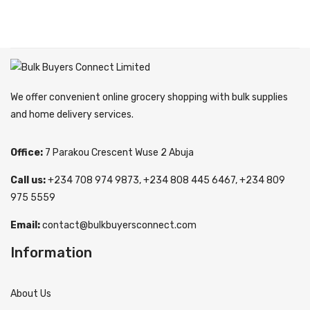
We offer convenient online grocery shopping with bulk supplies
and home delivery services.
Office:
7 Parakou Crescent Wuse 2 Abuja
Call us:
+234 708 974 9873, +234 808 445 6467, +234 809
975 5559
Email:
contact@bulkbuyersconnect.com
Information
About Us