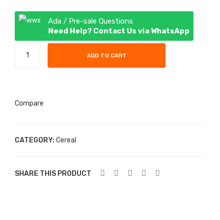
(kili
ey
shi)
– 1
Ada / Pre-sale Questions
Need Help? Contact Us via WhatsApp
– 1
litre
pac
Nasco
ADD TO CART
k
Cornflakes
-
1
pack
Compare
quantity
CATEGORY:
Cereal
SHARE THIS PRODUCT