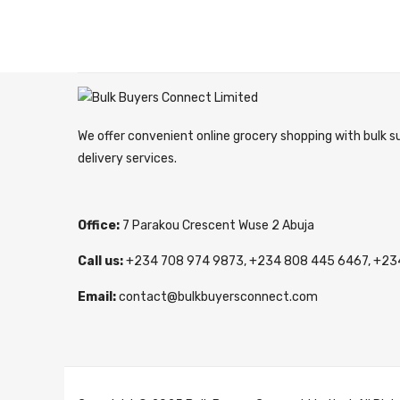
We offer convenient online grocery shopping with bulk 
delivery services.
Office:
7 Parakou Crescent Wuse 2 Abuja
Call us:
+234 708 974 9873, +234 808 445 6467, +23
Email:
contact@bulkbuyersconnect.com