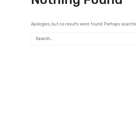
Apologies, but no results were found. Perhaps searching