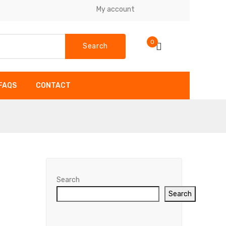
My account
0
Search
FAQS
CONTACT
SHOP
FAQS
CONTACT
Search
Search