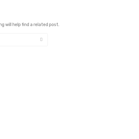
 will help find a related post.