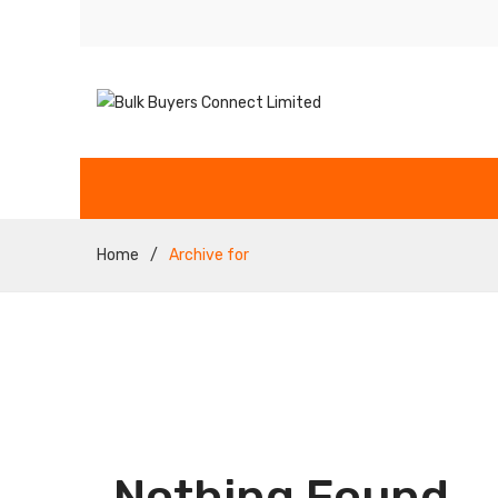
Home
/
Archive for
Nothing Found