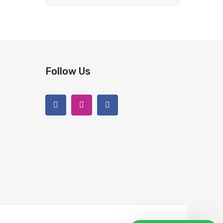
Follow Us