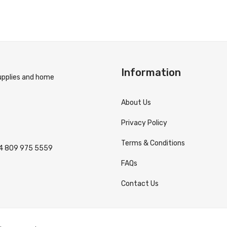
Information
supplies and home
About Us
Privacy Policy
Terms & Conditions
4 809 975 5559
FAQs
Contact Us