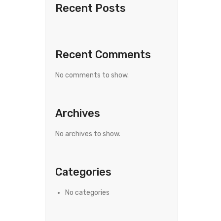
Recent Posts
Recent Comments
No comments to show.
Archives
No archives to show.
Categories
No categories