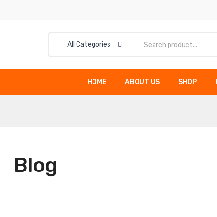
All Categories
HOME
ABOUT US
SHOP
HOME
ABOUT US
Blog